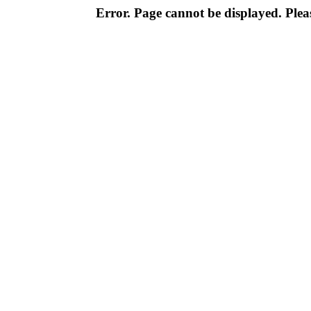
Error. Page cannot be displayed. Pleas